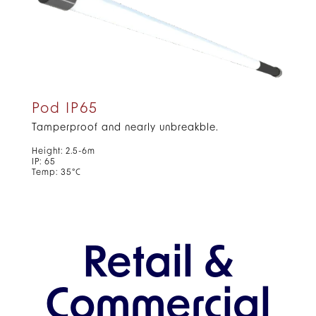
Pod IP65
Tamperproof and nearly unbreakble.
Height: 2.5-6m
IP: 65
Temp: 35°C
Retail &
Commercial