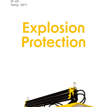
IP: 40
Temp: 30°C
Explosion
Protection