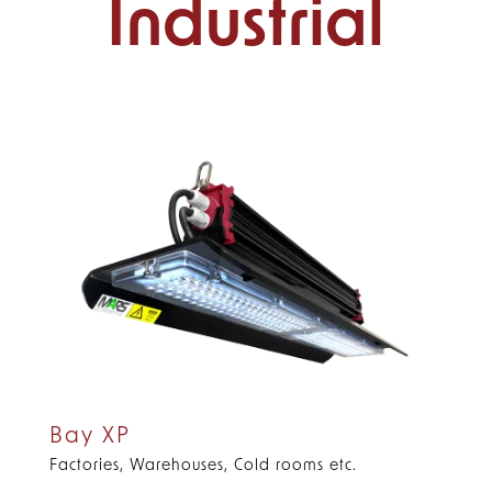
Industrial
Bay XP
Factories, Warehouses, Cold rooms etc.