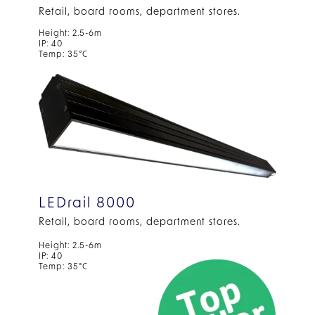
Retail, board rooms, department stores.
Height: 2.5-6m
IP: 40
Temp: 35°C
LEDrail 8000
Retail, board rooms, department stores.
Height: 2.5-6m
IP: 40
Temp: 35°C