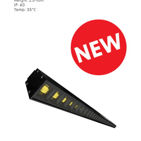
Height: 2.5-10m
IP: 40
Temp: 35°C