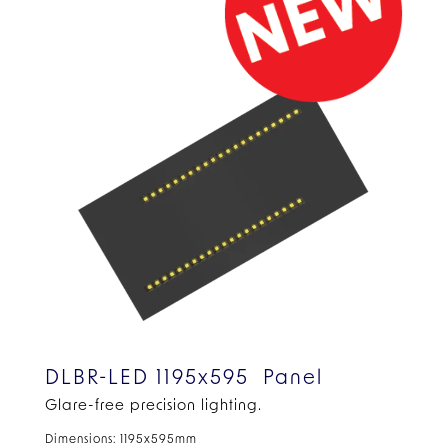
DLBR-LED 1195x595 Panel
Glare-free precision lighting.
Dimensions: 1195x595mm