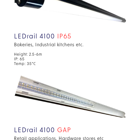
LEDrail 4100
IP65
Bakeries, Industrial kitchens etc.
Height: 2.5-6m
IP: 65
Temp: 35°C
LEDrail 4100
GAP
Retail applications, Hardware stores etc