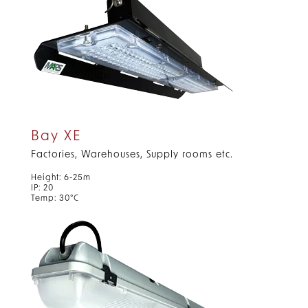
Bay XE
Factories, Warehouses, Supply rooms etc.
Height: 6-25m
IP: 20
Temp: 30°C