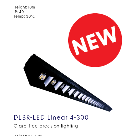
Height: 10m
IP: 40
Temp: 30°C
DLBR-LED Linear 4-300
Glare-free precision lighting