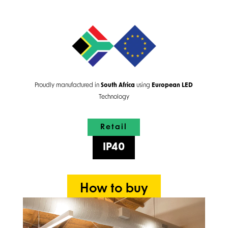
Proudly manufactured in
South Africa
using
European
LED
Technology
Retail
IP40
How to buy