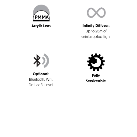
Infinity Diffuser:
Acrylic Lens
Up to 25m of
uninterrupted light
Optional:
Fully
Bluetooth, Wifi,
Serviceable
Dali or Bi Level