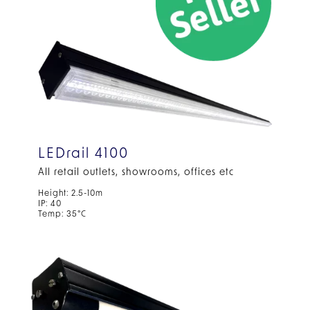
LEDrail 4100
All retail outlets, showrooms, offices etc
Height: 2.5-10m
IP: 40
Temp: 35°C