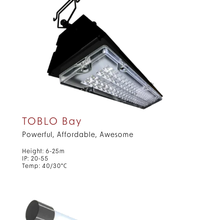
TOBLO Bay
Powerful, Affordable, Awesome
Height: 6-25m
IP: 20-55
Temp: 40/30°C