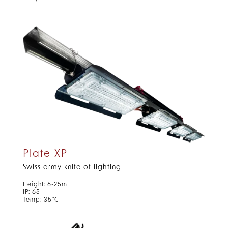
Plate XP
Swiss army knife of lighting
Height: 6-25m
IP: 65
Temp: 35°C