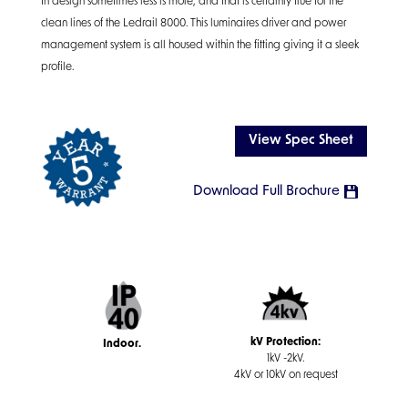
In design sometimes less is more, and that is certainly true for the
clean lines of the Ledrail 8000. This luminaires driver and power
management system is all housed within the fitting giving it a sleek
profile.
View Spec Sheet
Download Full Brochure
kV Protection:
Indoor.
1kV -2kV.
4kV or 10kV on request