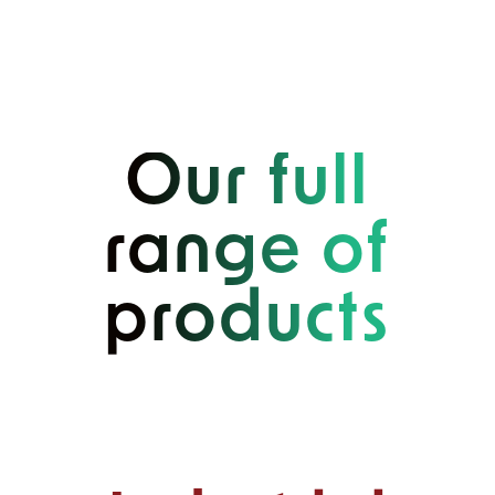
Our full
range of
products