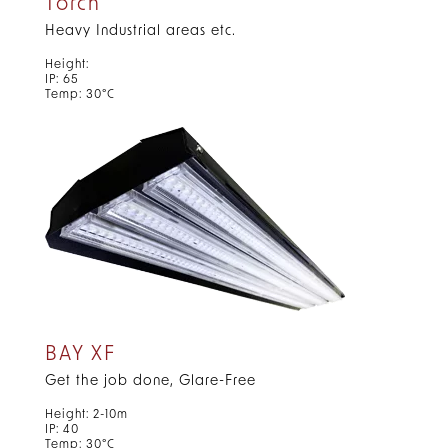
Torch
Heavy Industrial areas etc.
Height:
IP: 65
Temp: 30°C
BAY XF
Get the job done, Glare-Free
Height: 2-10m
IP: 40
Temp: 30°C