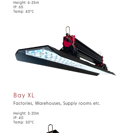
Height: 6-25m
IP: 65
Temp: 40°C
Bay XL
Factories, Warehouses, Supply rooms etc.
Height: 3-20m
IP: 40
Temp: 30°C