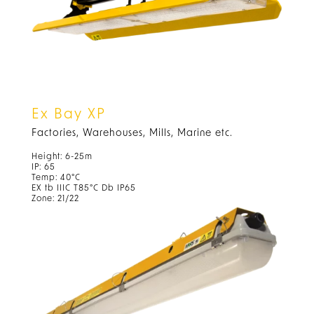
Ex Bay XP
Factories, Warehouses, Mills, Marine etc.
Height: 6-25m
IP: 65
Temp: 40°C
EX tb IIIC T85°C Db IP65
Zone: 21/22