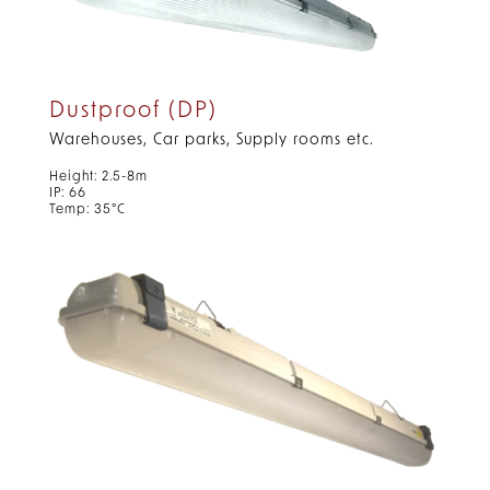
Dustproof (DP)
Warehouses, Car parks, Supply rooms etc.
Height: 2.5-8m
IP: 66
Temp: 35°C