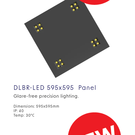
DLBR-LED 595x595 Panel
Glare-free precision
lighting.
Dimensions: 595x595mm
IP: 40
Temp: 30°C