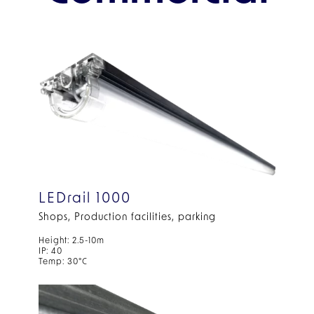
LEDrail 1000
Shops, Production facilities, parking
Height: 2.5-10m
IP: 40
Temp: 30°C