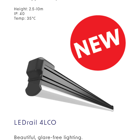
Height: 2.5-10m
IP: 40
Temp: 35°C
LEDrail 4LCO
Beautiful, glare-free
lighting.