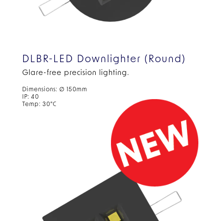
DLBR-LED Downlighter (Round)
Glare-free precision lighting.
Dimensions: ∅ 150mm
IP: 40
Temp: 30°C