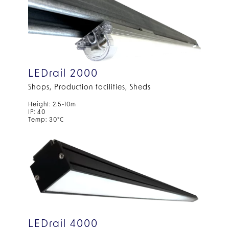
LEDrail 2000
Shops, Production facilities, Sheds
Height: 2.5-10m
IP: 40
Temp: 30°C
LEDrail 4000