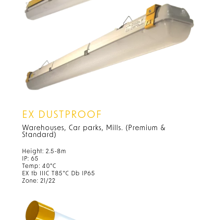
EX DUSTPROOF
Warehouses, Car parks, Mills. (Premium &
Standard)
Height: 2.5-8m
IP: 65
Temp: 40°C
EX tb IIIC T85°C Db IP65
Zone: 21/22