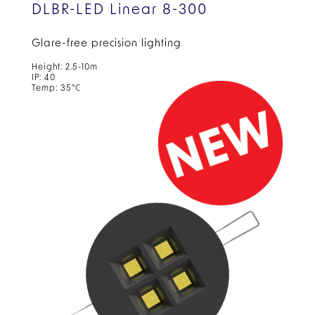
DLBR-LED Linear 8-300
Glare-free precision lighting
Height: 2.5-10m
IP: 40
Temp: 35°C