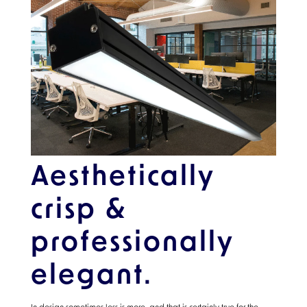
Aesthetically
crisp &
professionally
elegant.