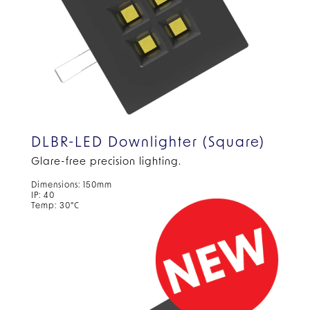
DLBR-LED Downlighter (Square)
Glare-free precision lighting.
Dimensions: 150mm
IP: 40
Temp: 30°C