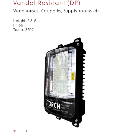
Vandal Resistant (DP)
Warehouses, Car parks, Supply rooms etc.
Height: 2.5-8m
IP: 66
Temp: 35°C