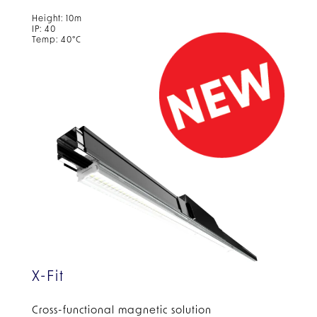
Height: 10m
IP: 40
Temp: 40°C
X-Fit
Cross-functional magnetic solution