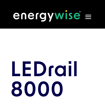
LEDrail
8000