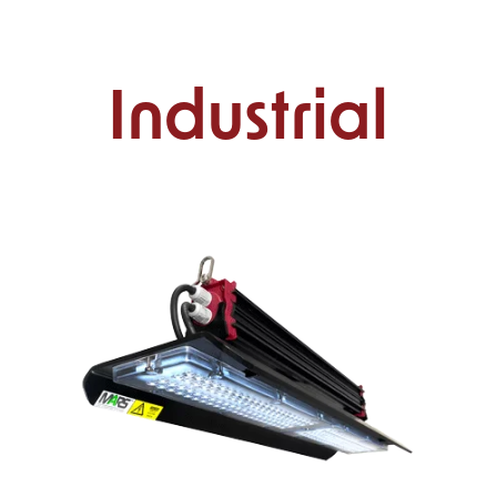
Industrial