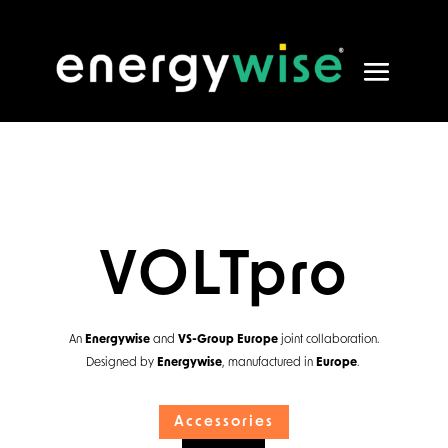
VOLTpro
An
Energywise
and
VS-Group Europe
joint collaboration.
Designed by
Energywise
, manufactured in
Europe
.
Accessories