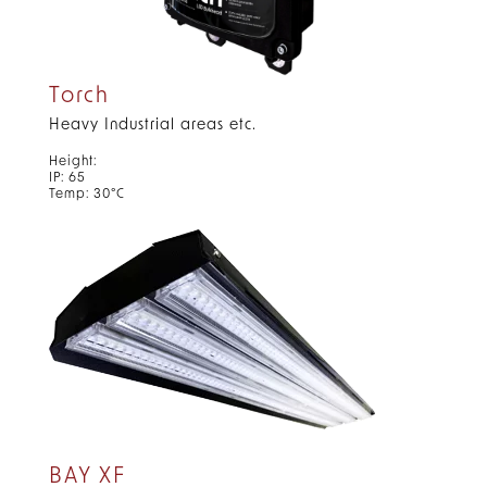
Torch
Heavy Industrial areas etc.
Height:
IP: 65
Temp: 30°C
BAY XF