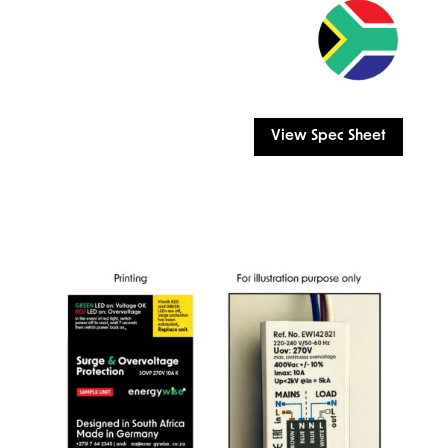
View Spec Sheet