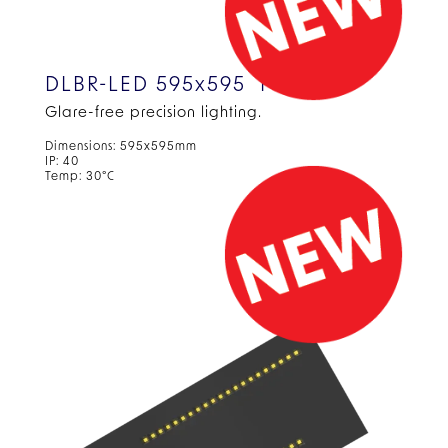
DLBR-LED 595x595 Panel
Glare-free precision
lighting.
Dimensions: 595x595mm
IP: 40
Temp: 30°C