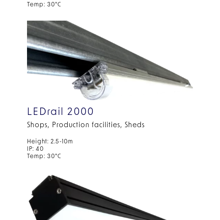
Temp: 30°C
LEDrail 2000
Shops, Production facilities, Sheds
Height: 2.5-10m
IP: 40
Temp: 30°C