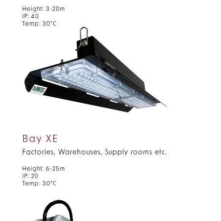
Height: 3-20m
IP: 40
Temp: 30°C
Bay XE
Factories, Warehouses, Supply rooms etc.
Height: 6-25m
IP: 20
Temp: 30°C