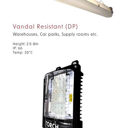
Vandal Resistant (DP)
Warehouses, Car parks, Supply rooms etc.
Height: 2.5-8m
IP: 66
Temp: 35°C