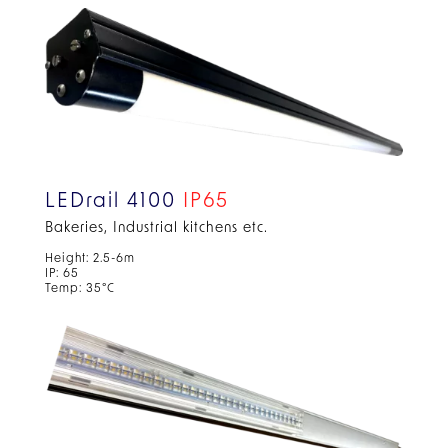
LEDrail 4100
IP65
Bakeries, Industrial kitchens etc.
Height: 2.5-6m
IP: 65
Temp: 35°C