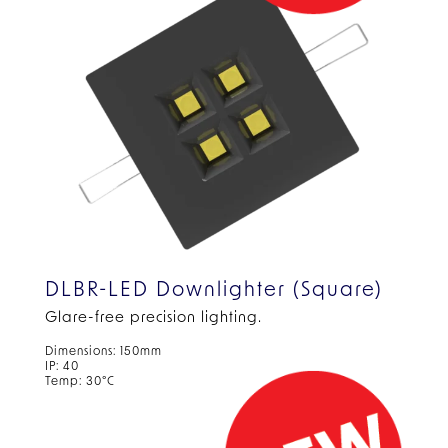
DLBR-LED Downlighter (Square)
Glare-free precision lighting.
Dimensions: 150mm
IP: 40
Temp: 30°C