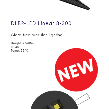
DLBR-LED Linear 8-300
Glare-free precision lighting
Height: 2.5-10m
IP: 40
Temp: 35°C