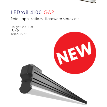
LEDrail 4100
GAP
Retail applications, Hardware stores etc
Height: 2.5-10m
IP: 40
Temp: 35°C