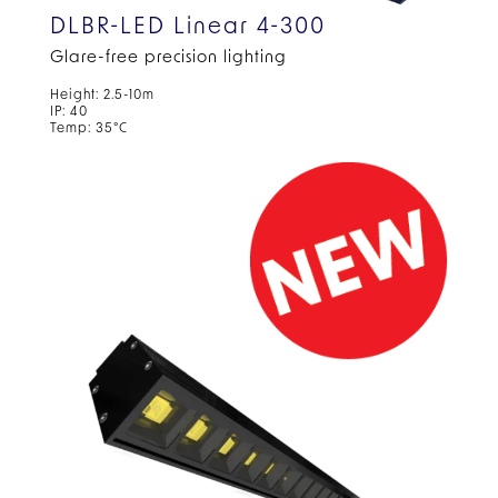
DLBR-LED Linear 4-300
Glare-free precision lighting
Height: 2.5-10m
IP: 40
Temp: 35°C