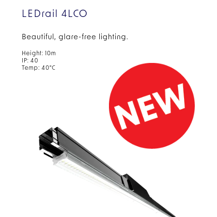
LEDrail 4LCO
Beautiful, glare-free
lighting.
Height: 10m
IP: 40
Temp: 40°C