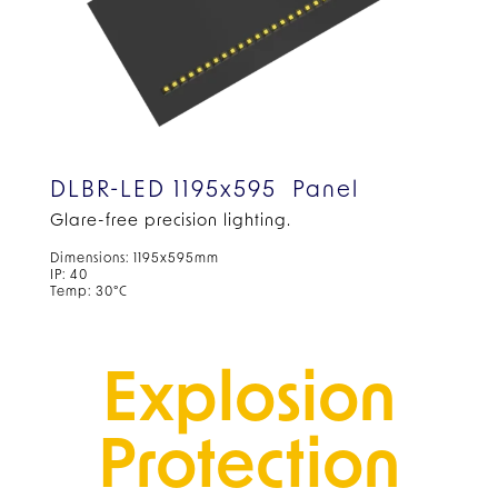
DLBR-LED 1195x595 Panel
Glare-free precision lighting.
Dimensions: 1195x595mm
IP: 40
Temp: 30°C
Explosion
Protection