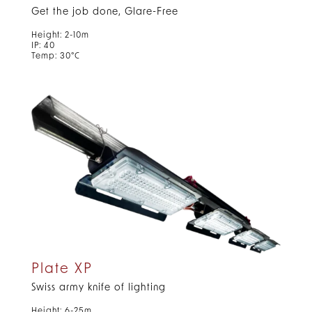
Get the job done, Glare-Free
Height: 2-10m
IP: 40
Temp: 30°C
Plate XP
Swiss army knife of lighting
Height: 6-25m