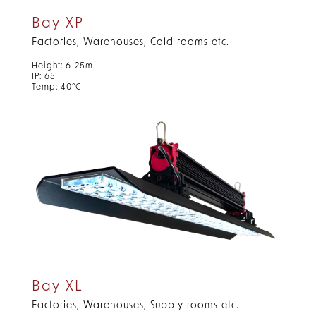
Bay XP
Factories, Warehouses, Cold rooms etc.
Height: 6-25m
IP: 65
Temp: 40°C
Bay XL
Factories, Warehouses, Supply rooms etc.