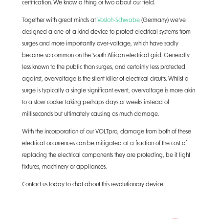
certification. We know a thing or two about our field.
Together with great minds at
Vosloh-Schwabe
(Germany) we’ve
designed a one-of-a-kind device to protect electrical systems from
surges and more importantly over-voltage, which have sadly
become so common on the South African electrical grid. Generally
less known to the public than surges, and certainly less protected
against, overvoltage is the silent killer of electrical circuits. Whilst a
surge is typically a single significant event, overvoltage is more akin
to a slow cooker taking perhaps days or weeks instead of
milliseconds but ultimately causing as much damage.
With the incorporation of our VOLTpro, damage from both of these
electrical occurrences can be mitigated at a fraction of the cost of
replacing the electrical components they are protecting, be it light
fixtures, machinery or appliances.
Contact us today to chat about this revolutionary device.