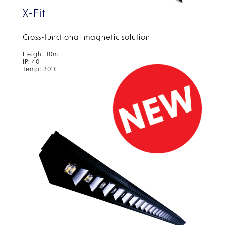
X-Fit
Cross-functional magnetic solution
Height: 10m
IP: 40
Temp: 30°C