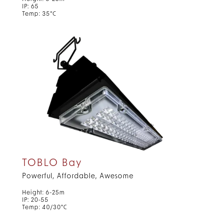
IP: 65
Temp: 35°C
TOBLO Bay
Powerful, Affordable, Awesome
Height: 6-25m
IP: 20-55
Temp: 40/30°C