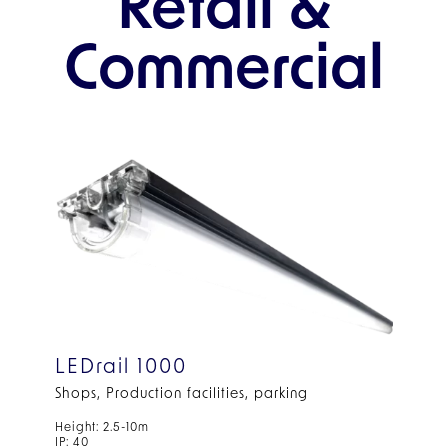
Retail &
Commercial
LEDrail 1000
Shops, Production facilities, parking
Height: 2.5-10m
IP: 40