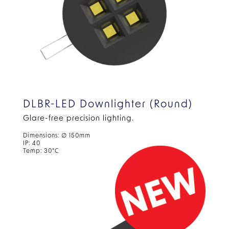
DLBR-LED Downlighter (Round)
Glare-free precision lighting.
Dimensions: ∅ 150mm
IP: 40
Temp: 30°C