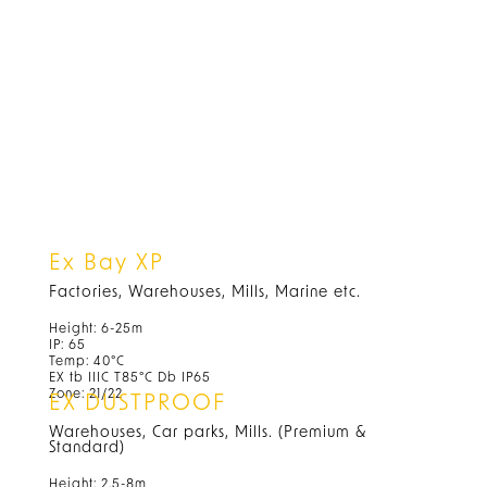
Ex Bay XP
Factories, Warehouses, Mills, Marine etc.
Height: 6-25m
IP: 65
Temp: 40°C
EX tb IIIC T85°C Db IP65
Zone: 21/22
EX DUSTPROOF
Warehouses, Car parks, Mills. (Premium &
Standard)
Height: 2.5-8m