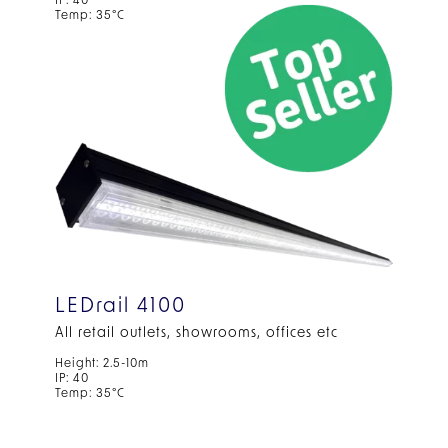
IP: 40
Temp: 35°C
LEDrail 4100
All retail outlets, showrooms, offices etc
Height: 2.5-10m
IP: 40
Temp: 35°C