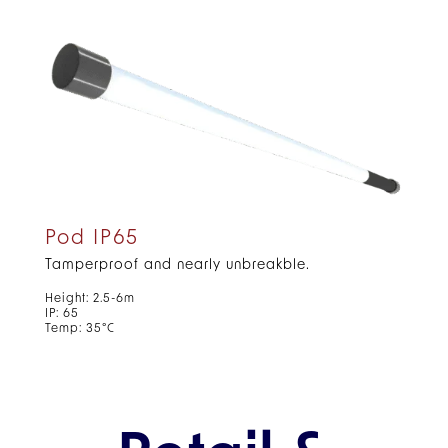
Pod IP65
Tamperproof and nearly unbreakble.
Height: 2.5-6m
IP: 65
Temp: 35°C