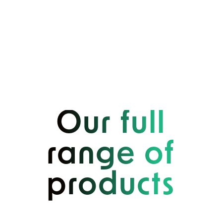
Our full
range of
products