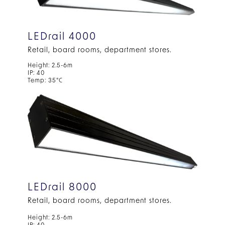
LEDrail 4000
Retail, board rooms, department stores.
Height: 2.5-6m
IP: 40
Temp: 35°C
LEDrail 8000
Retail, board rooms, department stores.
Height: 2.5-6m