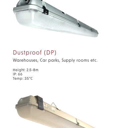
Dustproof (DP)
Warehouses, Car parks, Supply rooms etc.
Height: 2.5-8m
IP: 66
Temp: 35°C