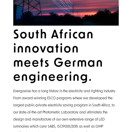
South African
innovation
meets German
engineering.
Energywise has a long history in the electricity and lighting industry.
From award-winning ESCO programs where we developed the
largest public-private electricity saving program in South Africa, to
our state-of-the-art Photometric Laboratory and ultimately the
design and manufacture of our own extensive range of LED
luminaires which carry SABS, ISO9001/2015 as well as GMP