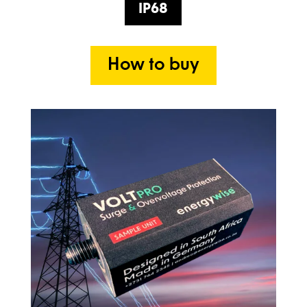
IP68
How to buy