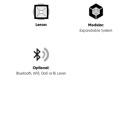
Lenses
Modular:
Expandable System
Optional:
Bluetooth, Wifi, Dali or Bi Level