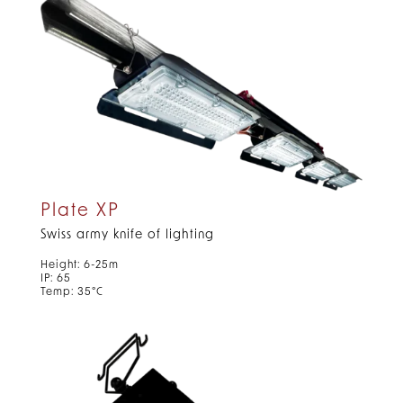
Plate XP
Swiss army knife of lighting
Height: 6-25m
IP: 65
Temp: 35°C