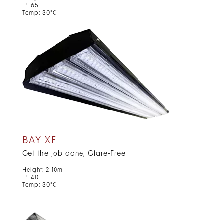
IP: 65
Temp: 30°C
BAY XF
Get the job done, Glare-Free
Height: 2-10m
IP: 40
Temp: 30°C