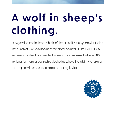
A wolf in sheep’s
clothing.
Designed to retain the aesthetic of the LEDrail 4100 systems but take
the punch of IP65 environment the aptly named LEDrail 4100 IP65
features a resilient and sealed tubular fitting recessed into our 4100
trunking for those areas such as bakeries where the ability to take on
a damp environment and keep on ticking is vital.