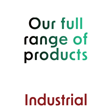
Our full
range of
products
Industrial