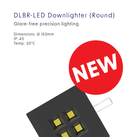
DLBR-LED Downlighter (Round)
Glare-free precision lighting.
Dimensions: ∅ 150mm
IP: 40
Temp: 30°C