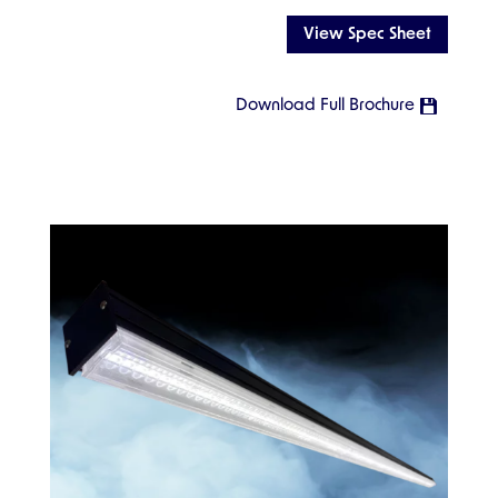
View Spec Sheet
Download Full Brochure