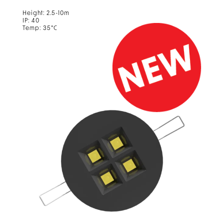
Height: 2.5-10m
IP: 40
Temp: 35°C