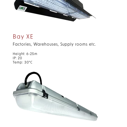
Bay XE
Factories, Warehouses, Supply rooms etc.
Height: 6-25m
IP: 20
Temp: 30°C