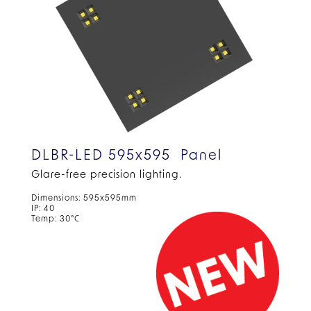
DLBR-LED 595x595 Panel
Glare-free precision
lighting.
Dimensions: 595x595mm
IP: 40
Temp: 30°C