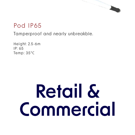
Pod IP65
Tamperproof and nearly unbreakble.
Height: 2.5-6m
IP: 65
Temp: 35°C
Retail &
Commercial