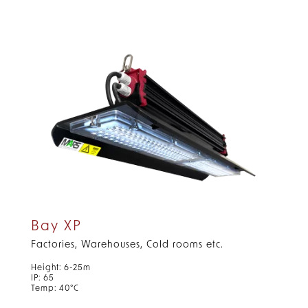
Bay XP
Factories, Warehouses, Cold rooms etc.
Height: 6-25m
IP: 65
Temp: 40°C