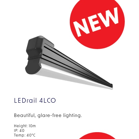
LEDrail 4LCO
Beautiful, glare-free
lighting.
Height: 10m
IP: 40
Temp: 40°C