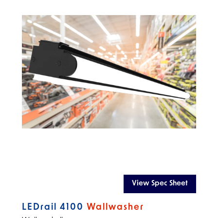
View Spec Sheet
LEDrail 4100
Wallwasher