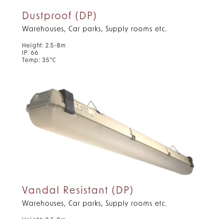
Dustproof (DP)
Warehouses, Car parks, Supply rooms etc.
Height: 2.5-8m
IP: 66
Temp: 35°C
Vandal Resistant (DP)
Warehouses, Car parks, Supply rooms etc.