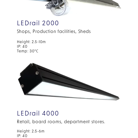
LEDrail 2000
Shops, Production facilities, Sheds
Height: 2.5-10m
IP: 40
Temp: 30°C
LEDrail 4000
Retail, board rooms, department stores.
Height: 2.5-6m
IP: 40