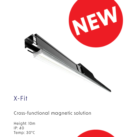
X-Fit
Cross-functional magnetic solution
Height: 10m
IP: 40
Temp: 30°C