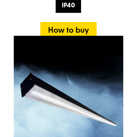
IP40
How to buy