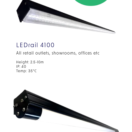
LEDrail 4100
All retail outlets, showrooms, offices etc
Height: 2.5-10m
IP: 40
Temp: 35°C