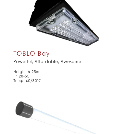
TOBLO Bay
Powerful, Affordable, Awesome
Height: 6-25m
IP: 20-55
Temp: 40/30°C