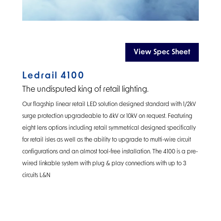
View Spec Sheet
Ledrail 4100
The undisputed king of retail lighting.
Our flagship linear retail LED solution designed standard with 1/2kV
surge protection upgradeable to 4kV or 10kV on request. Featuring
eight lens options including retail symmetrical designed specifically
for retail isles as well as the ability to upgrade to multi-wire circuit
configurations and an almost tool-free installation. The 4100 is a pre-
wired linkable system with plug & play connections with up to 3
circuits L&N