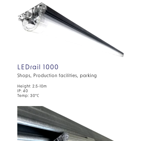
LEDrail 1000
Shops, Production facilities, parking
Height: 2.5-10m
IP: 40
Temp: 30°C