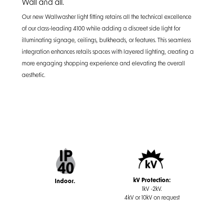
Wall and all.
Our new Wallwasher light fitting retains all the technical excellence
of our class-leading 4100 while adding a discreet side light for
illuminating signage, ceilings, bulkheads, or features. This seamless
integration enhances retails spaces with layered lighting, creating a
more engaging shopping experience and elevating the overall
aesthetic.
kV Protection:
Indoor.
1kV -2kV.
4kV or 10kV on request