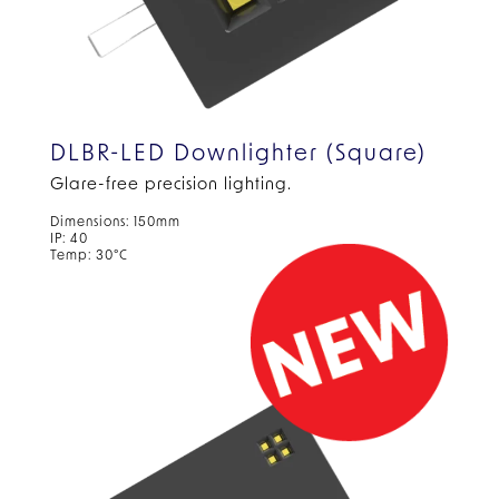
DLBR-LED Downlighter (Square)
Glare-free precision lighting.
Dimensions: 150mm
IP: 40
Temp: 30°C