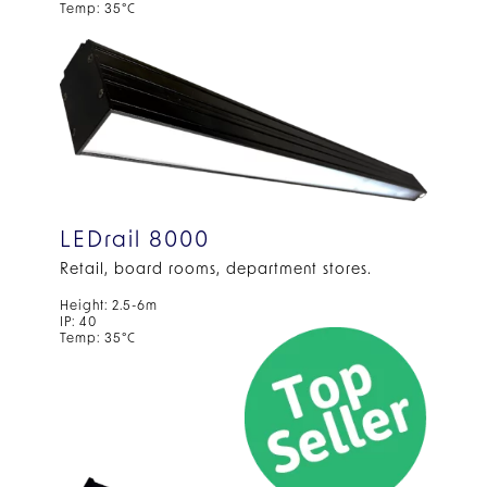
Temp: 35°C
LEDrail 8000
Retail, board rooms, department stores.
Height: 2.5-6m
IP: 40
Temp: 35°C