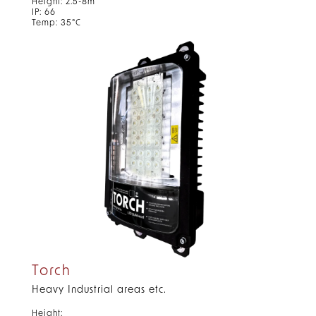
Height: 2.5-8m
IP: 66
Temp: 35°C
Torch
Heavy Industrial areas etc.
Height: