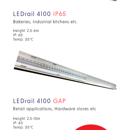
LEDrail 4100
IP65
Bakeries, Industrial kitchens etc.
Height: 2.5-6m
IP: 65
Temp: 35°C
LEDrail 4100
GAP
Retail applications, Hardware stores etc
Height: 2.5-10m
IP: 40
Temp: 35°C