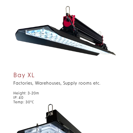
Bay XL
Factories, Warehouses, Supply rooms etc.
Height: 3-20m
IP: 40
Temp: 30°C