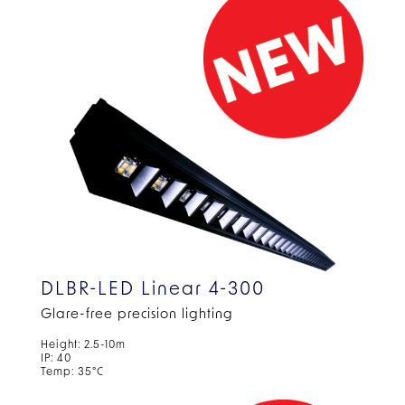
DLBR-LED Linear 4-300
Glare-free precision lighting
Height: 2.5-10m
IP: 40
Temp: 35°C