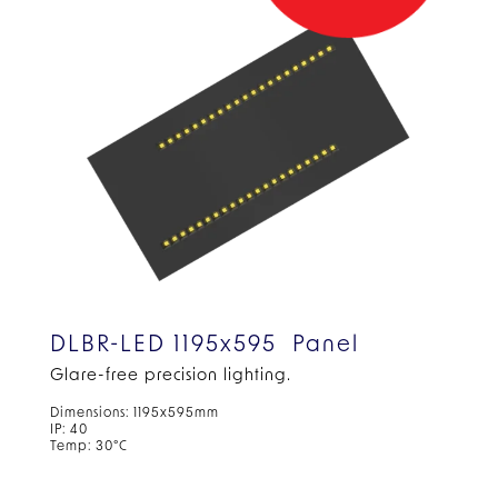
DLBR-LED 1195x595 Panel
Glare-free precision lighting.
Dimensions: 1195x595mm
IP: 40
Temp: 30°C