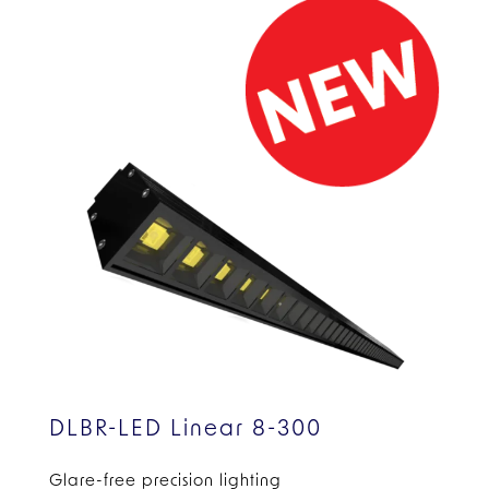
DLBR-LED Linear 8-300
Glare-free precision lighting