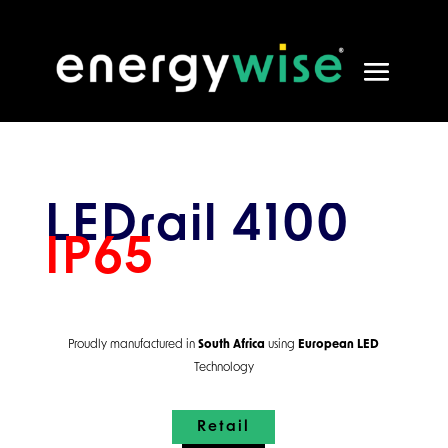
LEDrail 4100
IP65
Proudly manufactured in
South Africa
using
European
LED
Technology
Retail