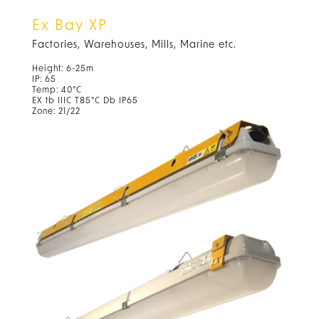
Ex Bay XP
Factories, Warehouses, Mills, Marine etc.
Height: 6-25m
IP: 65
Temp: 40°C
EX tb IIIC T85°C Db IP65
Zone: 21/22