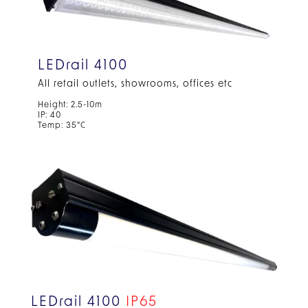
LEDrail 4100
All retail outlets, showrooms, offices etc
Height: 2.5-10m
IP: 40
Temp: 35°C
LEDrail 4100
IP65