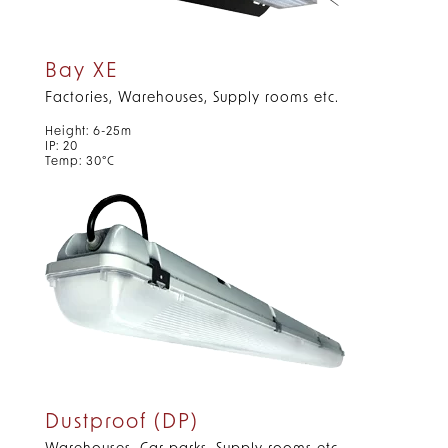
Bay XE
Factories, Warehouses, Supply rooms etc.
Height: 6-25m
IP: 20
Temp: 30°C
Dustproof (DP)