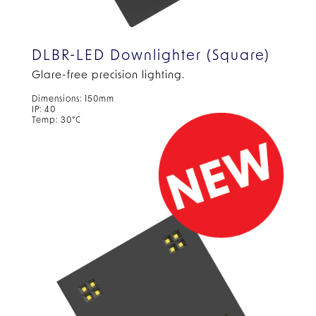
DLBR-LED Downlighter (Square)
Glare-free precision lighting.
Dimensions: 150mm
IP: 40
Temp: 30°C