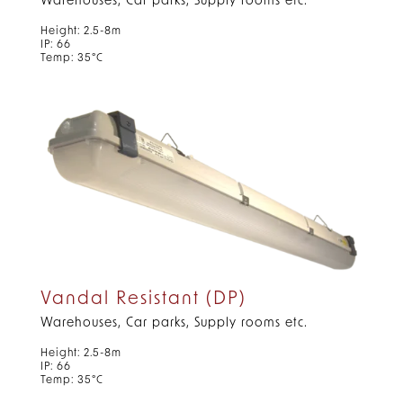
Warehouses, Car parks, Supply rooms etc.
Height: 2.5-8m
IP: 66
Temp: 35°C
Vandal Resistant (DP)
Warehouses, Car parks, Supply rooms etc.
Height: 2.5-8m
IP: 66
Temp: 35°C