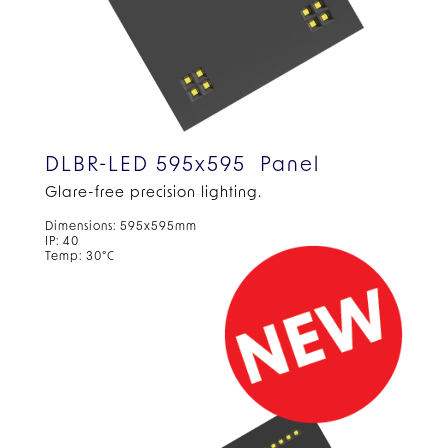
DLBR-LED 595x595 Panel
Glare-free precision
lighting.
Dimensions: 595x595mm
IP: 40
Temp: 30°C