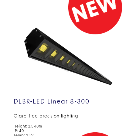
DLBR-LED Linear 8-300
Glare-free precision lighting
Height: 2.5-10m
IP: 40
Temp: 35°C