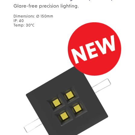
Glare-free precision lighting.
Dimensions: ∅ 150mm
IP: 40
Temp: 30°C