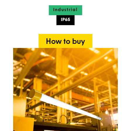
Industrial
IP65
How to buy