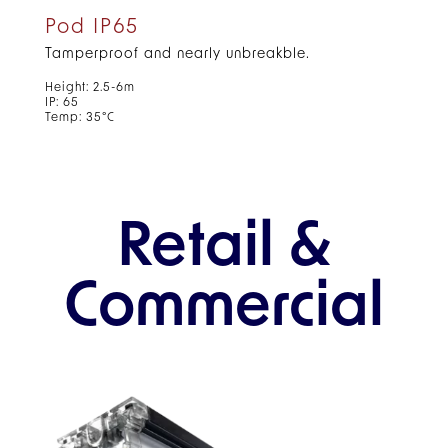
Pod IP65
Tamperproof and nearly unbreakble.
Height: 2.5-6m
IP: 65
Temp: 35°C
Retail &
Commercial