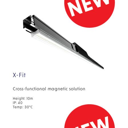
X-Fit
Cross-functional magnetic solution
Height: 10m
IP: 40
Temp: 30°C