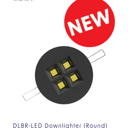
DLBR-LED Downlighter (Round)