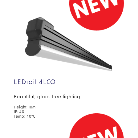
LEDrail 4LCO
Beautiful, glare-free
lighting.
Height: 10m
IP: 40
Temp: 40°C