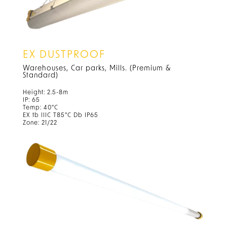
EX DUSTPROOF
Warehouses, Car parks, Mills. (Premium &
Standard)
Height: 2.5-8m
IP: 65
Temp: 40°C
EX tb IIIC T85°C Db IP65
Zone: 21/22