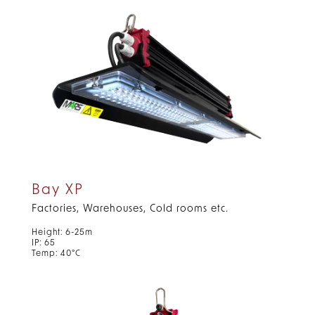
Bay XP
Factories, Warehouses, Cold rooms etc.
Height: 6-25m
IP: 65
Temp: 40°C