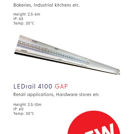
Bakeries, Industrial kitchens etc.
Height: 2.5-6m
IP: 65
Temp: 35°C
LEDrail 4100
GAP
Retail applications, Hardware stores etc
Height: 2.5-10m
IP: 40
Temp: 35°C