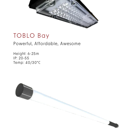
TOBLO Bay
Powerful, Affordable, Awesome
Height: 6-25m
IP: 20-55
Temp: 40/30°C