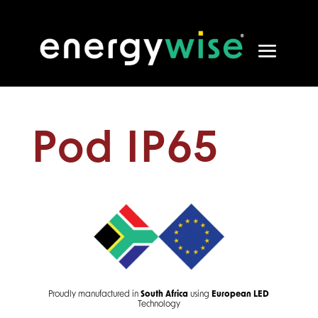
Pod IP65
Proudly manufactured in
South Africa
using
European
LED
Technology