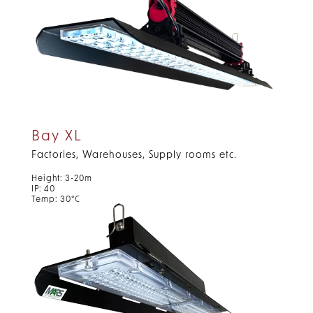
Bay XL
Factories, Warehouses, Supply rooms etc.
Height: 3-20m
IP: 40
Temp: 30°C