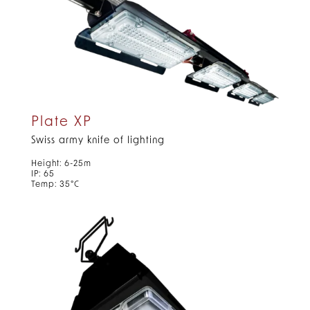
Plate XP
Swiss army knife of lighting
Height: 6-25m
IP: 65
Temp: 35°C