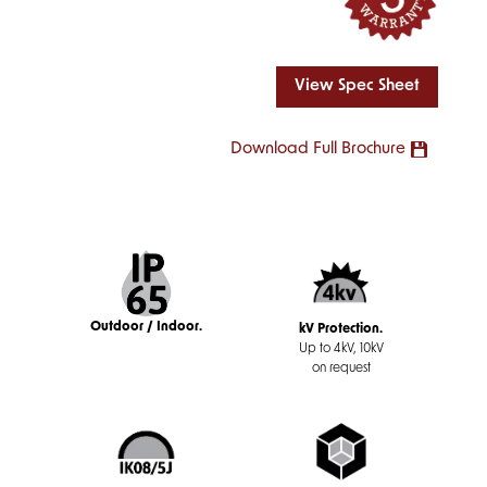
View Spec Sheet
Download Full Brochure
Outdoor / Indoor.
kV Protection.
Up to 4kV, 10kV
on request