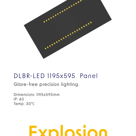
DLBR-LED 1195x595 Panel
Glare-free precision lighting.
Dimensions: 1195x595mm
IP: 40
Temp: 30°C
Explosion