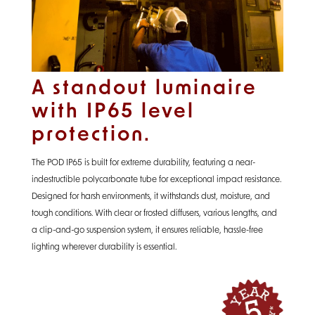
A standout luminaire
with IP65 level
protection.
The POD IP65 is built for extreme durability, featuring a near-
indestructible polycarbonate tube for exceptional impact resistance.
Designed for harsh environments, it withstands dust, moisture, and
tough conditions. With clear or frosted diffusers, various lengths, and
a clip-and-go suspension system, it ensures reliable, hassle-free
lighting wherever durability is essential.