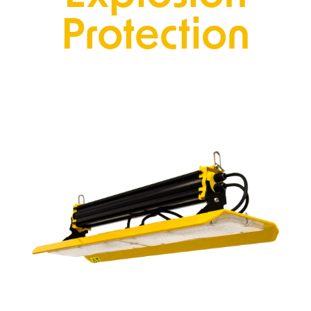
Protection