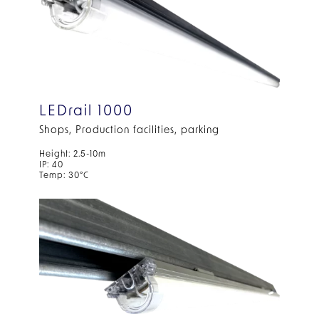
LEDrail 1000
Shops, Production facilities, parking
Height: 2.5-10m
IP: 40
Temp: 30°C