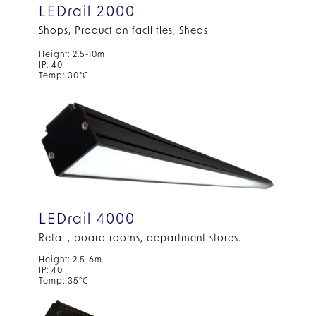
LEDrail 2000
Shops, Production facilities, Sheds
Height: 2.5-10m
IP: 40
Temp: 30°C
LEDrail 4000
Retail, board rooms, department stores.
Height: 2.5-6m
IP: 40
Temp: 35°C