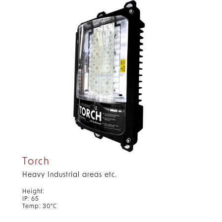
Torch
Heavy Industrial areas etc.
Height:
IP: 65
Temp: 30°C