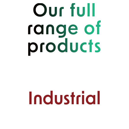
Our full
range of
products
Industrial