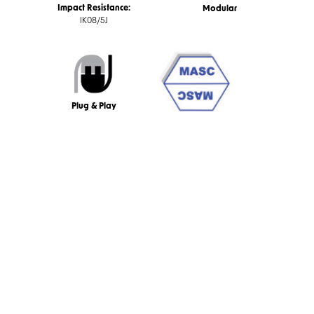
Impact Resistance:
Modular
IK08/5J
Plug & Play