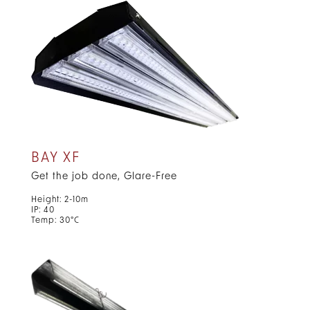
BAY XF
Get the job done, Glare-Free
Height: 2-10m
IP: 40
Temp: 30°C