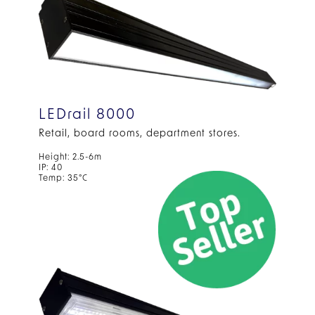
LEDrail 8000
Retail, board rooms, department stores.
Height: 2.5-6m
IP: 40
Temp: 35°C