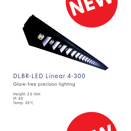
DLBR-LED Linear 4-300
Glare-free precision lighting
Height: 2.5-10m
IP: 40
Temp: 35°C